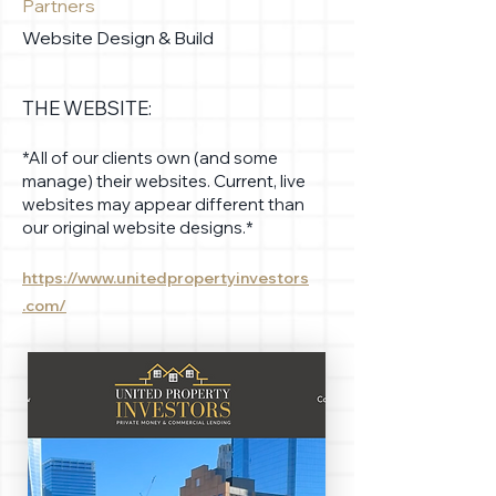
Partners
Website Design & Build
THE WEBSITE:
*All of our clients own (and some
manage) their websites. Current, live
websites may appear different than
our original website designs.*
https://www.unitedpropertyinvestors
.com/