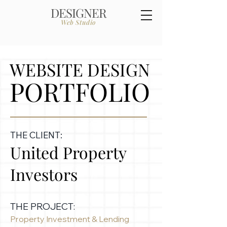
DESIGNER
Web Studio
WEBSITE DESIGN
PORTFOLIO
THE CLIENT:
United Property
Investors
THE PROJECT:
Property Investment & Lending