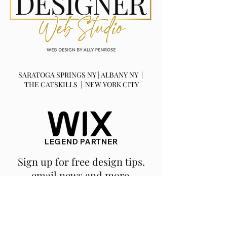
SARATOGA SPRINGS NY | ALBANY NY |
THE CATSKILLS | NEW YORK CITY
LEGEND PARTNER
Sign up for free design tips.
email news and more.
SUBSCRIBE