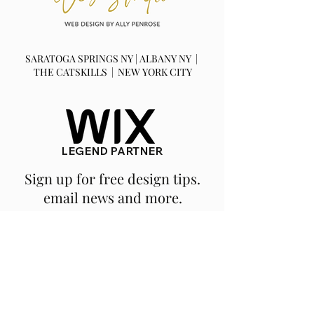
SARATOGA SPRINGS NY | ALBANY NY |
THE CATSKILLS | NEW YORK CITY
LEGEND PARTNER
Sign up for free design tips.
email news and more.
SUBSCRIBE
We are a fully remote, NY based