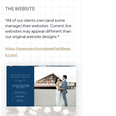
THE WEBSITE:
*All of our clients own (and some
manage) their websites. Current, live
websites may appear different than
our original website designs.*
https://www.pavilionsatpenfieldbeac
h.com/