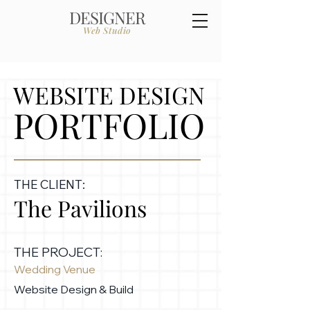
DESIGNER
Web Studio
WEBSITE DESIGN
PORTFOLIO
THE CLIENT:
The Pavilions
THE PROJECT:
Wedding Venue
Website Design & Build