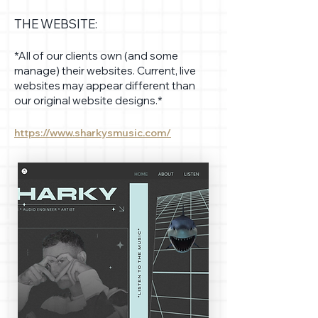
THE WEBSITE:
*All of our clients own (and some
manage) their websites. Current, live
websites may appear different than
our original website designs.*
https://www.sharkysmusic.com/