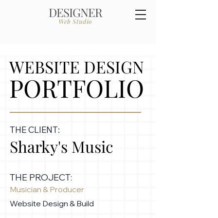
DESIGNER
Web Studio
WEBSITE DESIGN
PORTFOLIO
THE CLIENT:
Sharky's Music
THE PROJECT:
Musician & Producer
Website Design & Build