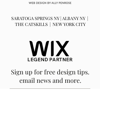
SARATOGA SPRINGS NY | ALBANY NY |
THE CATSKILLS | NEW YORK CITY
LEGEND PARTNER
Sign up for free design tips.
email news and more.
SUBSCRIBE
We are a fully remote, NY based
company.