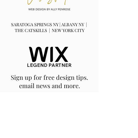
SARATOGA SPRINGS NY | ALBANY NY |
THE CATSKILLS | NEW YORK CITY
LEGEND PARTNER
Sign up for free design tips.
email news and more.
SUBSCRIBE
We are a fully remote, NY based