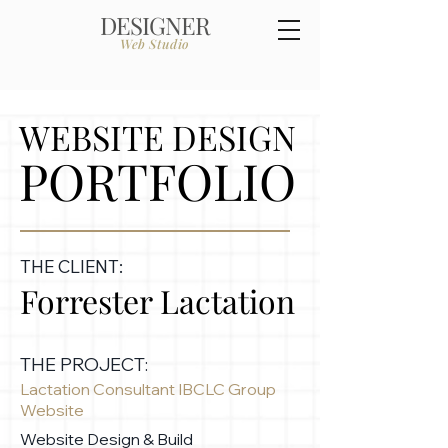
DESIGNER
Web Studio
WEBSITE DESIGN
PORTFOLIO
THE CLIENT:
Forrester Lactation
THE PROJECT:
Lactation Consultant IBCLC Group
Website
Website Design & Build