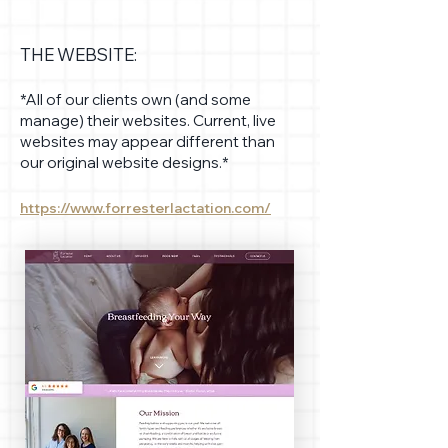
THE WEBSITE:
*All of our clients own (and some
manage) their websites. Current, live
websites may appear different than
our original website designs.*
https://www.forresterlactation.com/