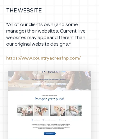
THE WEBSITE:
*All of our clients own (and some
manage) their websites. Current, live
websites may appear different than
our original website designs.*
https://www.countryacresfnp.com/