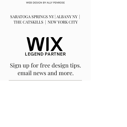
SARATOGA SPRINGS NY | ALBANY NY |
THE CATSKILLS | NEW YORK CITY
LEGEND PARTNER
Sign up for free design tips.
email news and more.
SUBSCRIBE
We are a fully remote, NY based
company.