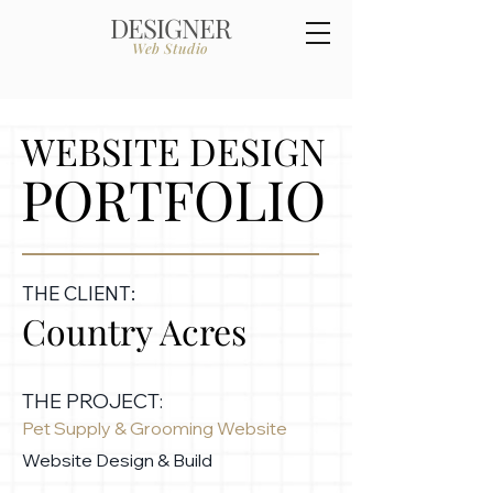
DESIGNER
Web Studio
WEBSITE DESIGN
PORTFOLIO
THE CLIENT:
Country Acres
THE PROJECT:
Pet Supply & Grooming Website
Website Design & Build