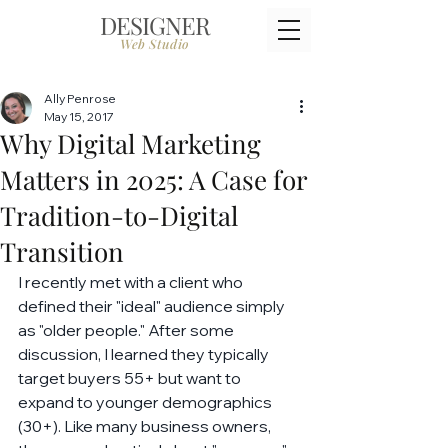
DESIGNER
Web Studio
Ally Penrose
May 15, 2017
Why Digital Marketing
Matters in 2025: A Case for
Tradition-to-Digital
Transition
I recently met with a client who 
defined their "ideal" audience simply 
as "older people." After some 
discussion, I learned they typically 
target buyers 55+ but want to 
expand to younger demographics 
(30+). Like many business owners, 