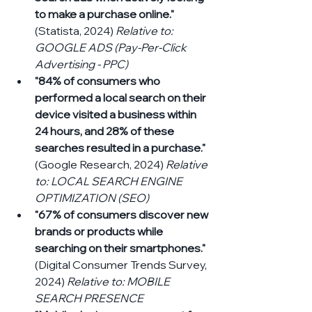
to make a purchase online."
(Statista, 2024) 
Relative to: 
GOOGLE ADS (Pay-Per-Click 
Advertising - PPC)
"84% of consumers who 
performed a local search on their 
device visited a business within 
24 hours, and 28% of these 
searches resulted in a purchase."
(Google Research, 2024) 
Relative 
to: LOCAL SEARCH ENGINE 
OPTIMIZATION (SEO)
"67% of consumers discover new 
brands or products while 
searching on their smartphones."
(Digital Consumer Trends Survey, 
2024) 
Relative to: MOBILE 
SEARCH PRESENCE