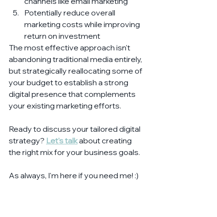
channels like email marketing
Potentially reduce overall 
marketing costs while improving 
return on investment
The most effective approach isn't 
abandoning traditional media entirely, 
but strategically reallocating some of 
your budget to establish a strong 
digital presence that complements 
your existing marketing efforts.
Ready to discuss your tailored digital 
strategy? 
Let's talk
 about creating 
the right mix for your business goals.
As always, I'm here if you need me! :)