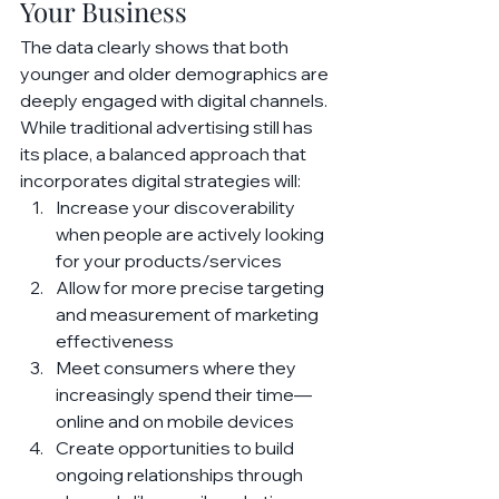
Your Business
The data clearly shows that both 
younger and older demographics are 
deeply engaged with digital channels. 
While traditional advertising still has 
its place, a balanced approach that 
incorporates digital strategies will:
Increase your discoverability 
when people are actively looking 
for your products/services
Allow for more precise targeting 
and measurement of marketing 
effectiveness
Meet consumers where they 
increasingly spend their time—
online and on mobile devices
Create opportunities to build 
ongoing relationships through 