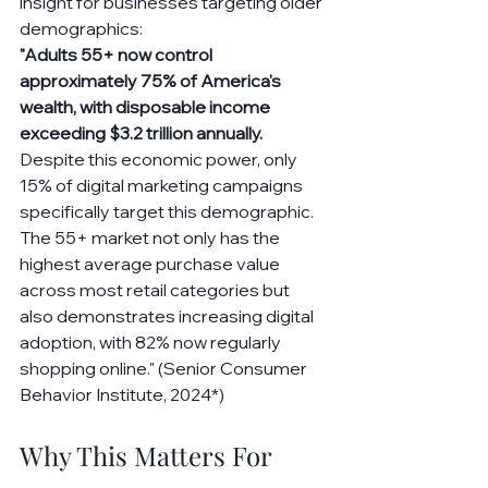
insight for businesses targeting older 
demographics:
"Adults 55+ now control 
approximately 75% of America's 
wealth, with disposable income 
exceeding $3.2 trillion annually. 
Despite this economic power, only 
15% of digital marketing campaigns 
specifically target this demographic. 
The 55+ market not only has the 
highest average purchase value 
across most retail categories but 
also demonstrates increasing digital 
adoption, with 82% now regularly 
shopping online." (Senior Consumer 
Behavior Institute, 2024*)
Why This Matters For 