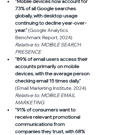
"Mobile devices now account for 
73% of all Google searches 
globally, with desktop usage 
continuing to decline year-over-
year."
 (Google Analytics 
Benchmark Report, 2024) 
Relative to: MOBILE SEARCH 
PRESENCE
"89% of email users access their 
accounts primarily on mobile 
devices, with the average person 
checking email 15 times daily."
(Email Marketing Institute, 2024) 
Relative to: MOBILE EMAIL 
MARKETING
"91% of consumers want to 
receive relevant promotional 
communications from 
companies they trust, with 68% 