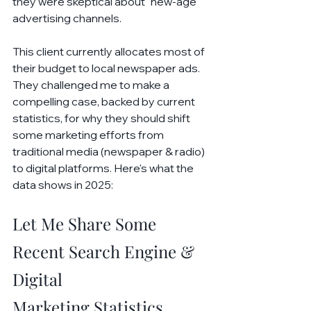
they were skeptical about "new-age" 
advertising channels.
This client currently allocates most of 
their budget to local newspaper ads. 
They challenged me to make a 
compelling case, backed by current 
statistics, for why they should shift 
some marketing efforts from 
traditional media (newspaper & radio) 
to digital platforms. Here's what the 
data shows in 2025:
Let Me Share Some 
Recent Search Engine & 
Digital 
Marketing Statistics...