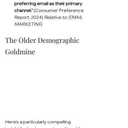
preferring email as their primary 
channel."
 (Consumer Preference 
Report, 2024) 
Relative to: EMAIL 
MARKETING
The Older Demographic 
Goldmine
Here's a particularly compelling 