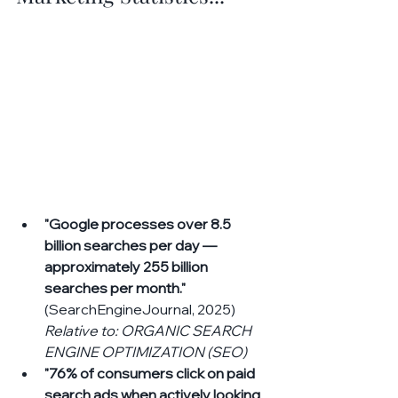
"Google processes over 8.5 
billion searches per day — 
approximately 255 billion 
searches per month."
(SearchEngineJournal, 2025) 
Relative to: ORGANIC SEARCH 
ENGINE OPTIMIZATION (SEO)
"76% of consumers click on paid 
search ads when actively looking 