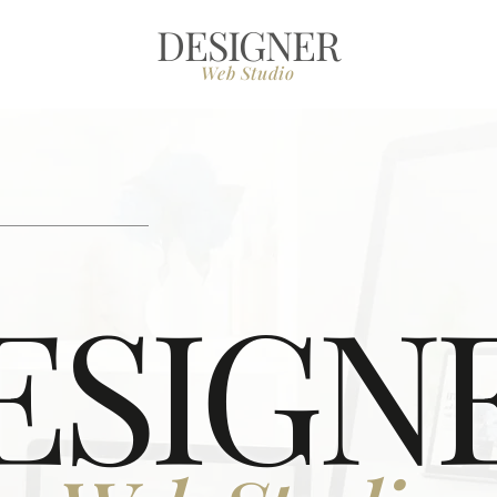
DESIGNER
Web Studio
ESIGN