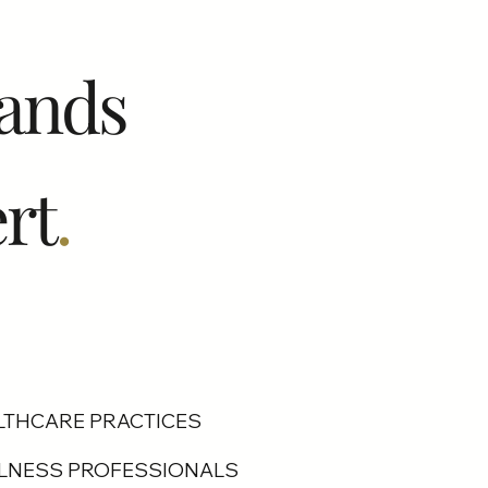
ands
rt
.
LTHCARE PRACTICES
LNESS PROFESSIONALS