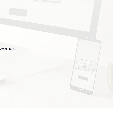
y women.