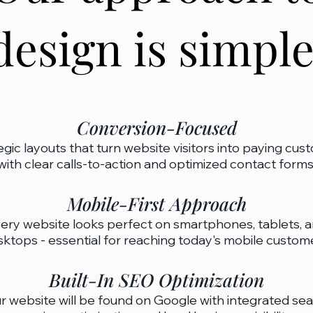
design is simple
​Conversion-Focused
egic layouts that turn website visitors into paying cus
with clear calls-to-action and optimized contact forms.​
Mobile-First Approach
ery website looks perfect on smartphones, tablets, 
ktops - essential for reaching today's mobile customer
Built-In SEO Optimization
r website will be found on Google with integrated se