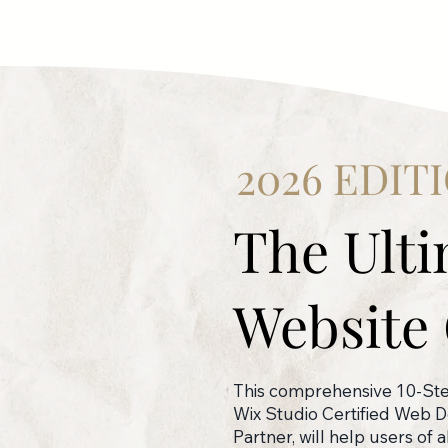
2026 EDIT
The Ult
Website 
This comprehensive 10-Step
Wix Studio Certified Web 
Partner, will help users of 