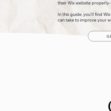
their Wix website properly-
In this guide, you’ll find Wi
can take to improve your web
G