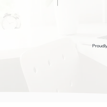
Proudl