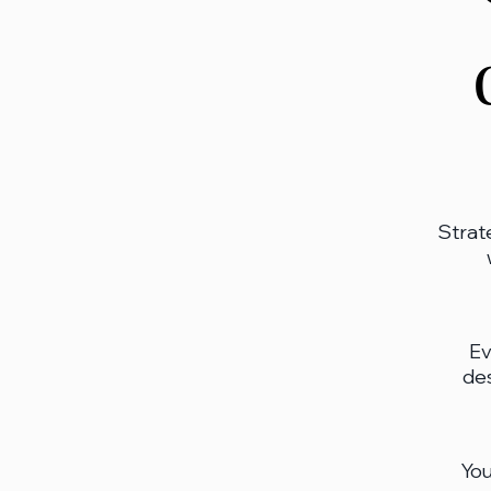
Strat
Ev
des
You