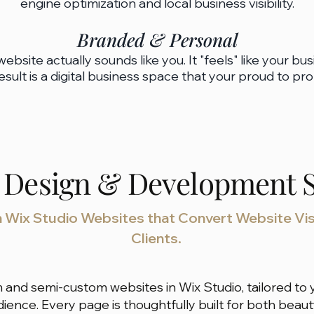
engine optimization and local business visibility.​​​
Branded & Personal
website actually sounds like you. It "feels" like your bus
esult is a digital business space that your proud to pr
 Design & Development S
Wix Studio Websites that Convert Website Vis
Clients.
 and semi-custom websites in Wix Studio, tailored to y
udience. Every page is thoughtfully built for both be