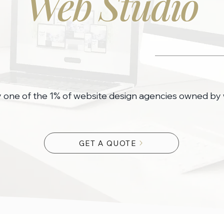
Web Studio
y one of the 1% of website design agencies owned b
GET A QUOTE