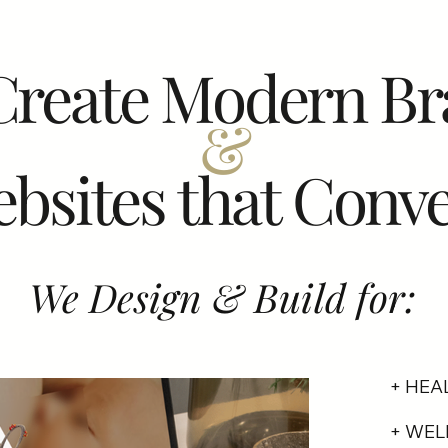
Create Modern Br
&
bsites that Conve
We Design & Build for:
+ HEA
+ WEL