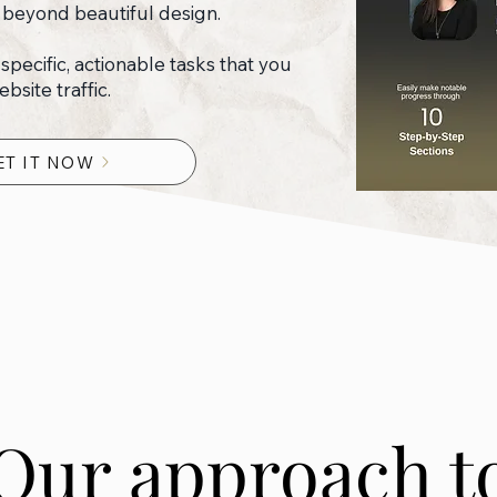
 beyond beautiful design.
x specific, actionable tasks that you
site traffic.
ET IT NOW
Our approach t