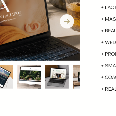
+ LAC
+ MAS
+ BEA
+ WED
+ PRO
+ SMA
+ COA
+ REA