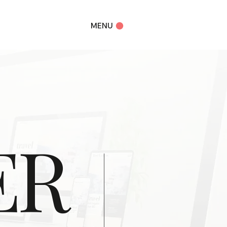
MENU
ER