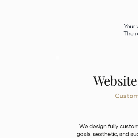
Your 
The r
Website
Custom 
We design fully custom
goals, aesthetic, and a