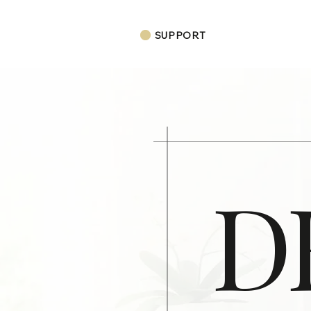
SUPPORT
D