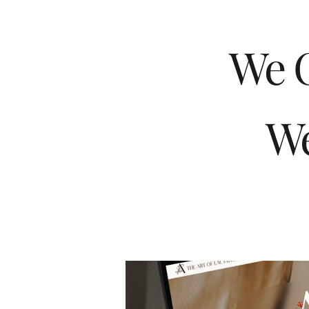
We 
We