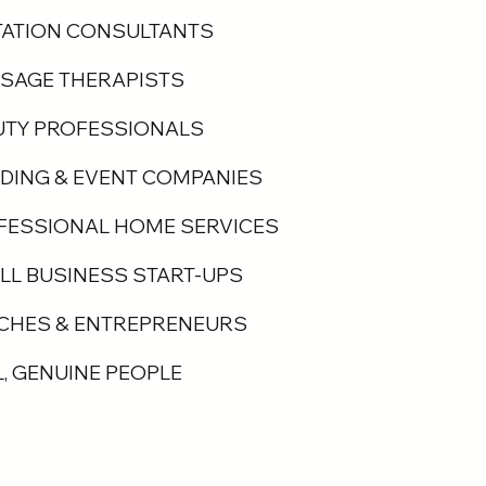
TATION CONSULTANTS
SAGE THERAPISTS
UTY PROFESSIONALS
DING & EVENT COMPANIES
FESSIONAL HOME SERVICES
LL BUSINESS START-UPS
CHES & ENTREPRENEURS
L, GENUINE PEOPLE