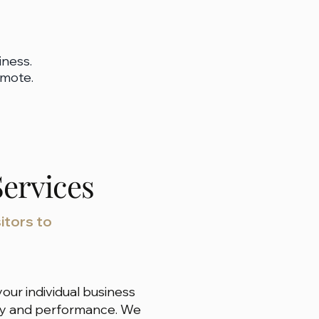
iness.
omote.
ervices
itors to
our individual business
auty and performance. We