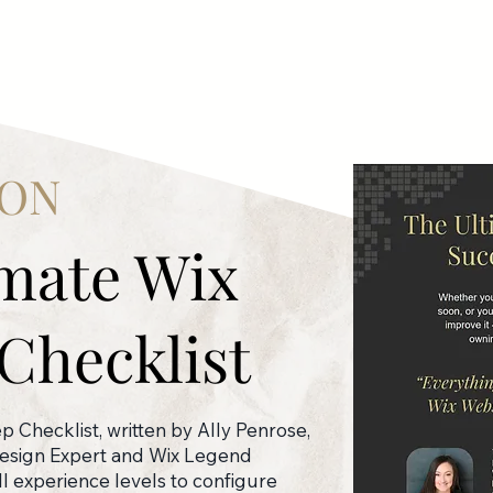
ION
imate Wix
Checklist
 Checklist, written by Ally Penrose,
Design Expert and Wix Legend
all experience levels to configure